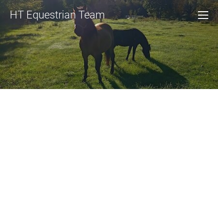
HT Equestrian Team