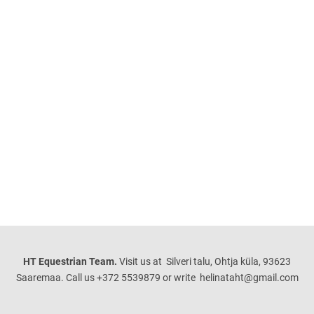
HT Equestrian Team.
Visit us at Silveri talu, Ohtja küla, 93623
Saaremaa. Call us +372 5539879 or write helinataht@gmail.com